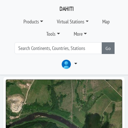
DAHITI
Products
Virtual Stations
Map
Tools
More
Go