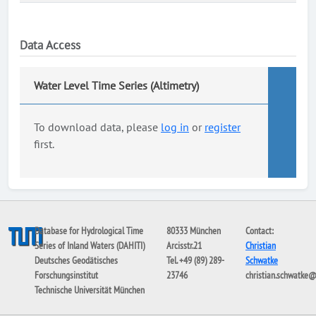
Data Access
Water Level Time Series (Altimetry)
To download data, please
log in
or
register
first.
Database for Hydrological Time
80333 München
Contact:
Series of Inland Waters (DAHITI)
Arcisstr.21
Christian
Deutsches Geodätisches
Tel. +49 (89) 289-
Schwatke
Forschungsinstitut
23746
christian.schwatke
Technische Universität München