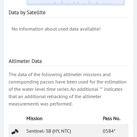
Data by Satellite
No information about used data available!
Altimeter Data
The data of the following altimeter missions and
corresponding passes have been used for the estimation
of the water level time series. An additional '*' indicates
that an additional retracking of the altimeter
measurements was performed.
Mission
Pass No.
Sentinel-3B (HY, NTC)
0584*