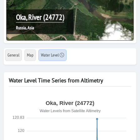
Oka, River (24772)
Russia, Asia
General
Map
Water Level
Water Level Time Series from Altimetry