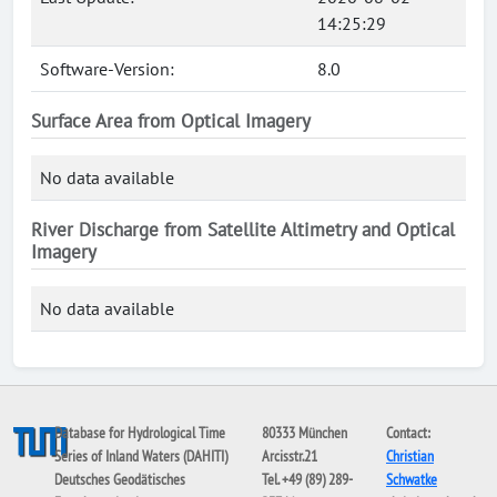
14:25:29
Software-Version:
8.0
Surface Area from Optical Imagery
No data available
River Discharge from Satellite Altimetry and Optical
Imagery
No data available
Database for Hydrological Time
80333 München
Contact:
Series of Inland Waters (DAHITI)
Arcisstr.21
Christian
Deutsches Geodätisches
Tel. +49 (89) 289-
Schwatke