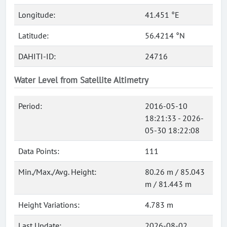
Longitude:
41.451 °E
Latitude:
56.4214 °N
DAHITI-ID:
24716
Water Level from Satellite Altimetry
Period:
2016-05-10
18:21:33 - 2026-
05-30 18:22:08
Data Points:
111
Min./Max./Avg. Height:
80.26 m / 85.043
m / 81.443 m
Height Variations:
4.783 m
Last Update:
2026-08-02