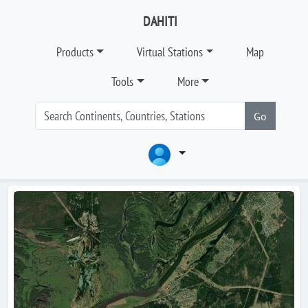
DAHITI
Products
Virtual Stations
Map
Tools
More
Go