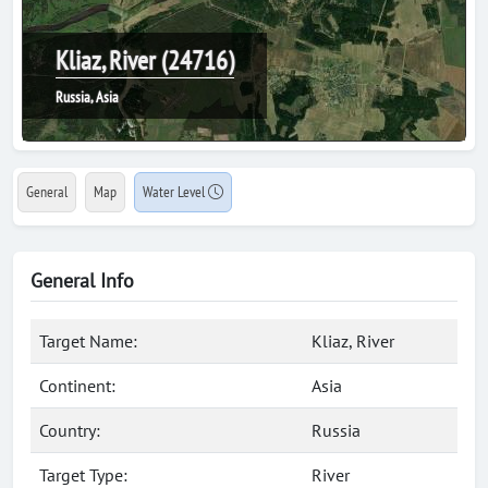
Kliaz, River (24716)
Russia, Asia
General
Map
Water Level
General Info
Target Name:
Kliaz, River
Continent:
Asia
Country:
Russia
Target Type:
River