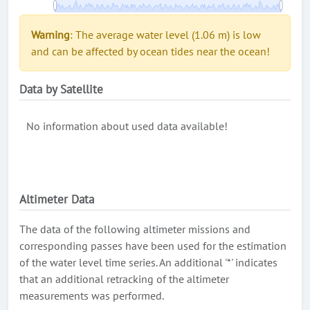
Warning
: The average water level (1.06 m) is low
and can be affected by ocean tides near the ocean!
Data by Satellite
No information about used data available!
Altimeter Data
The data of the following altimeter missions and
corresponding passes have been used for the estimation
of the water level time series. An additional '*' indicates
that an additional retracking of the altimeter
measurements was performed.