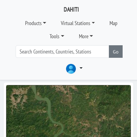
DAHITI
Products
Virtual Stations
Map
Tools
More
Go