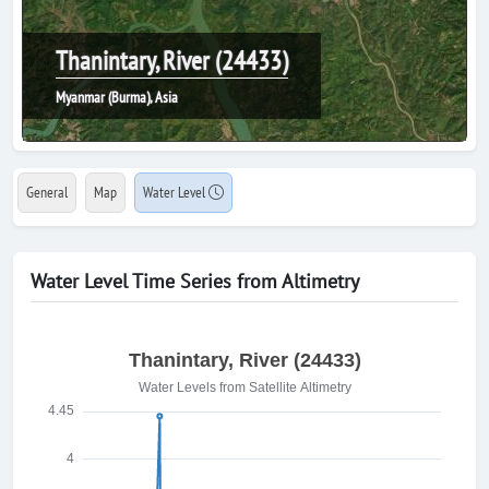
Thanintary, River (24433)
Myanmar (Burma), Asia
General
Map
Water Level
Water Level Time Series from Altimetry