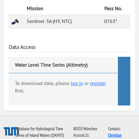
Mission
Pass No.
Sentinel-3A (HY, NTC)
0763*
Data Access
Water Level Time Series (Altimetry)
To download data, please
log in
or
register
first.
Database for Hydrological Time
80333 München
Contact:
Series of Inland Waters (DAHITI)
Arcisstr.21
Christian