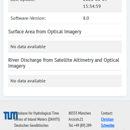
15:34:59
Software-Version:
8.0
Surface Area from Optical Imagery
No data available
River Discharge from Satellite Altimetry and Optical
Imagery
No data available
Database for Hydrological Time
80333 München
Contact:
Series of Inland Waters (DAHITI)
Arcisstr.21
Christian
Deutsches Geodätisches
Tel. +49 (89) 289-
Schwatke