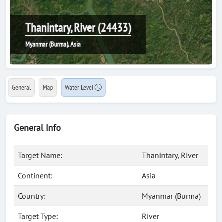
Thanintary, River (24433)
Myanmar (Burma), Asia
General
Map
Water Level
General Info
Target Name:
Thanintary, River
Continent:
Asia
Country:
Myanmar (Burma)
Target Type:
River