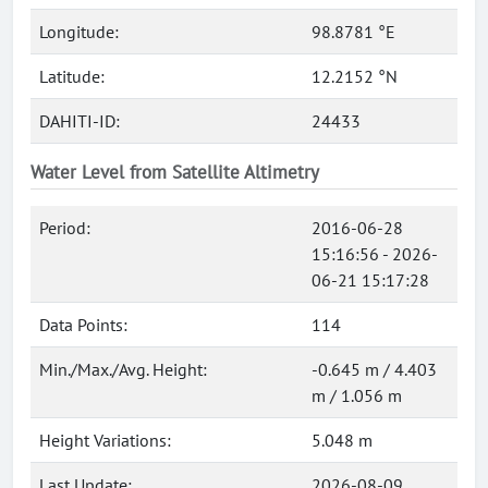
Longitude:
98.8781 °E
Latitude:
12.2152 °N
DAHITI-ID:
24433
Water Level from Satellite Altimetry
Period:
2016-06-28
15:16:56 - 2026-
06-21 15:17:28
Data Points:
114
Min./Max./Avg. Height:
-0.645 m / 4.403
m / 1.056 m
Height Variations:
5.048 m
Last Update:
2026-08-09