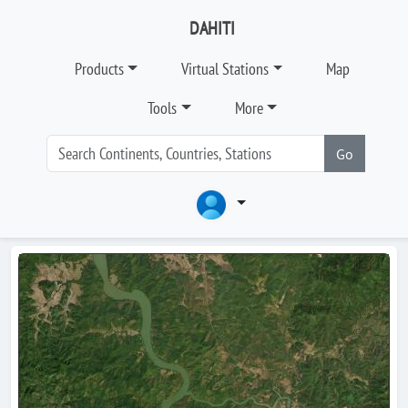
DAHITI
Products
Virtual Stations
Map
Tools
More
Go