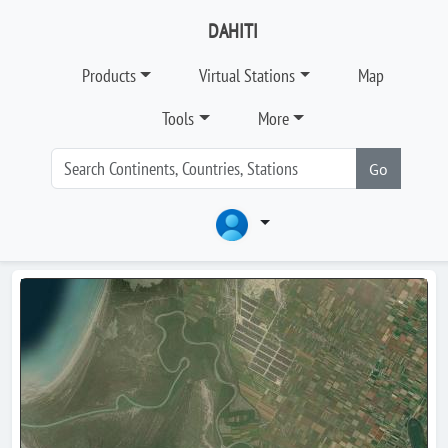
DAHITI
Products
Virtual Stations
Map
Tools
More
Go