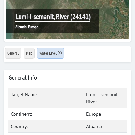
Lumi-i-semanit, River (24141)
Albania, Europe
General
Map
Water Level
General Info
Target Name:
Lumi-i-semanit,
River
Continent:
Europe
Country:
Albania