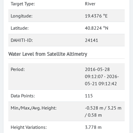
Target Type:
River
Longitude:
19.4376 °E
Latitude:
40.8224 °N
DAHITI-ID:
24141
Water Level from Satellite Altimetry
Period:
2016-05-28
09:12:07 - 2026-
05-21 09:12:42
Data Points:
115
Min./Max./Avg. Height:
-0.528 m / 3.25 m
/ 0.58 m
Height Variations:
3.778 m