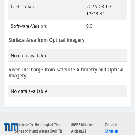
Last Update:
2026-08-02
12:38:44
Software-Version:
8.0
Surface Area from Optical Imagery
No data available
River Discharge from Satellite Altimetry and Optical
Imagery
No data available
Database for Hydrological Time
80333 München
Contact:
Series of Inland Waters (DAHITI)
Arcisstr.21
Christian