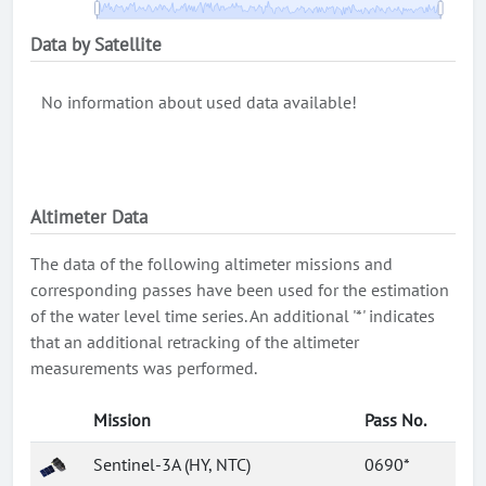
Data by Satellite
No information about used data available!
Altimeter Data
The data of the following altimeter missions and
corresponding passes have been used for the estimation
of the water level time series. An additional '*' indicates
that an additional retracking of the altimeter
measurements was performed.
Mission
Pass No.
Sentinel-3A (HY, NTC)
0690*