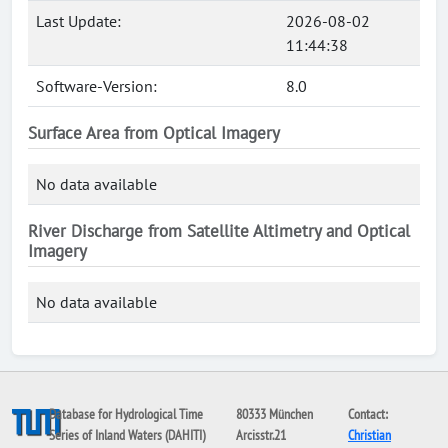
Last Update:
2026-08-02
11:44:38
Software-Version:
8.0
Surface Area from Optical Imagery
No data available
River Discharge from Satellite Altimetry and Optical
Imagery
No data available
Database for Hydrological Time
80333 München
Contact:
Series of Inland Waters (DAHITI)
Arcisstr.21
Christian