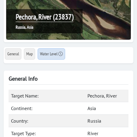
Pechora, River (23837)
Russia, Asia
General
Map
Water Level
General Info
Target Name:
Pechora, River
Continent:
Asia
Country:
Russia
Target Type:
River