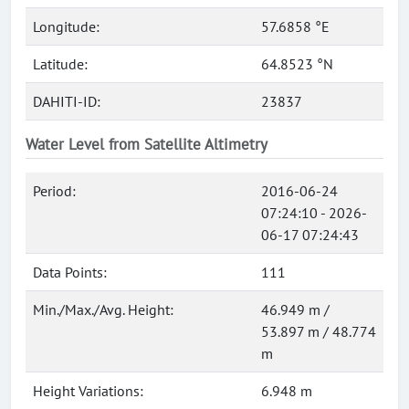
Longitude:
57.6858 °E
Latitude:
64.8523 °N
DAHITI-ID:
23837
Water Level from Satellite Altimetry
Period:
2016-06-24
07:24:10 - 2026-
06-17 07:24:43
Data Points:
111
Min./Max./Avg. Height:
46.949 m /
53.897 m / 48.774
m
Height Variations:
6.948 m