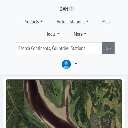
DAHITI
Products
Virtual Stations
Map
Tools
More
Go