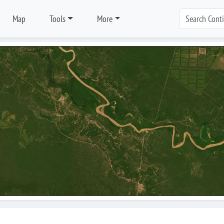
Map
Tools
More