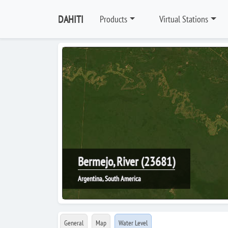
DAHITI
Products
Virtual Stations
Bermejo, River (23681)
Argentina, South America
General
Map
Water Level