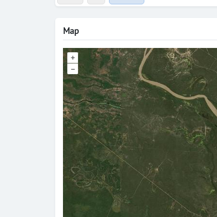
Map
+
–