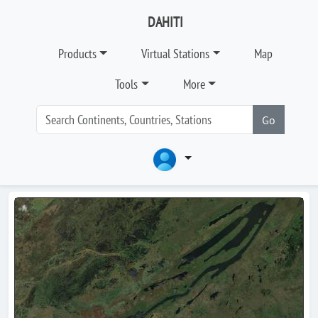
DAHITI
Products
Virtual Stations
Map
Tools
More
Go