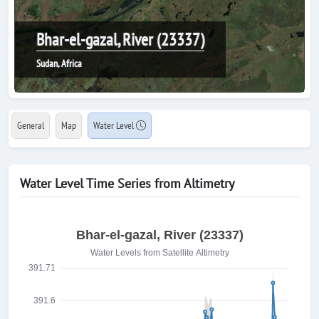
Bhar-el-gazal, River (23337)
Sudan, Africa
General
Map
Water Level
Water Level Time Series from Altimetry