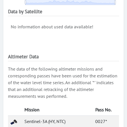
Data by Satellite
No information about used data available!
Altimeter Data
The data of the following altimeter missions and
corresponding passes have been used for the estimation
of the water level time series. An additional '*' indicates
that an additional retracking of the altimeter
measurements was performed.
Mission
Pass No.
Sentinel-3A (HY, NTC)
0027*