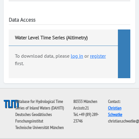
Data Access
Water Level Time Series (Altimetry)
To download data, please
log in
or
register
first.
Database for Hydrological Time
80333 München
Contact:
Series of Inland Waters (DAHITI)
Arcisstr.21
Christian
Deutsches Geodätisches
Tel. +49 (89) 289-
Schwatke
Forschungsinstitut
23746
christian.schwatke
Technische Universität München