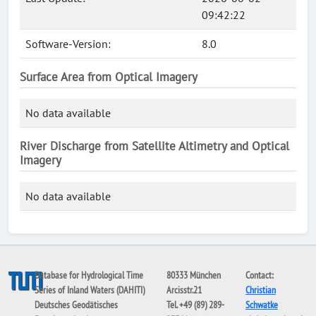
09:42:22
Software-Version:
8.0
Surface Area from Optical Imagery
No data available
River Discharge from Satellite Altimetry and Optical
Imagery
No data available
Database for Hydrological Time
80333 München
Contact:
Series of Inland Waters (DAHITI)
Arcisstr.21
Christian
Deutsches Geodätisches
Tel. +49 (89) 289-
Schwatke