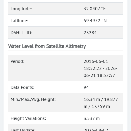
Longitude:
32.0407 °E
Latitude:
59.4972 °N
DAHITI-ID:
23284
Water Level from Satellite Altimetry
Period:
2016-06-01
18:52:22 - 2026-
06-21 18:52:57
Data Points:
94
Min./Max./Avg. Height:
16.34 m / 19.877
m / 17.759 m
Height Variations:
3.537 m
Last Update:
2026-08-02