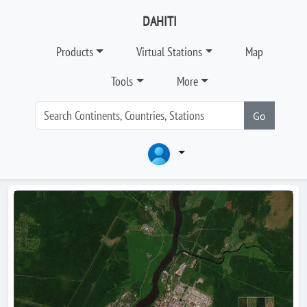
DAHITI
Products
Virtual Stations
Map
Tools
More
Go