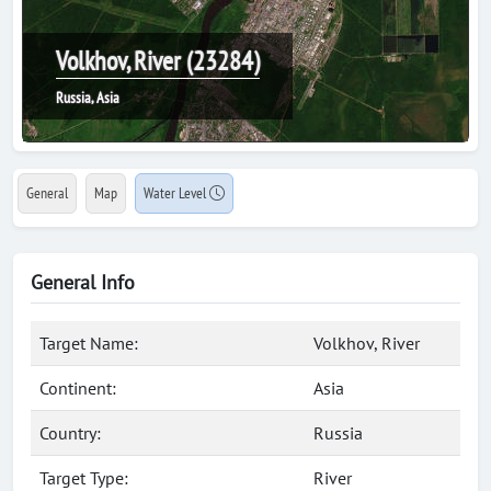
Volkhov, River (23284)
Russia, Asia
General
Map
Water Level
General Info
Target Name:
Volkhov, River
Continent:
Asia
Country:
Russia
Target Type:
River