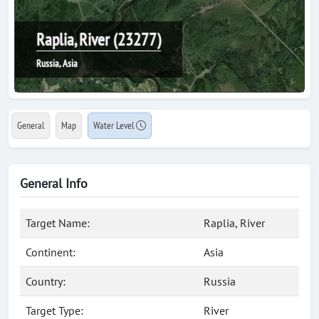
Raplia, River (23277)
Russia, Asia
General
Map
Water Level
General Info
Target Name:
Raplia, River
Continent:
Asia
Country:
Russia
Target Type:
River