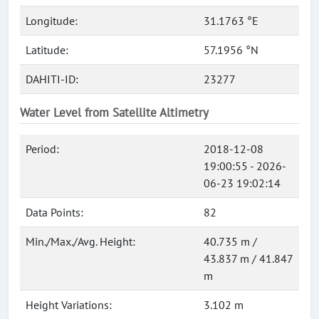
Longitude:
31.1763 °E
Latitude:
57.1956 °N
DAHITI-ID:
23277
Water Level from Satellite Altimetry
Period:
2018-12-08
19:00:55 - 2026-
06-23 19:02:14
Data Points:
82
Min./Max./Avg. Height:
40.735 m /
43.837 m / 41.847
m
Height Variations:
3.102 m