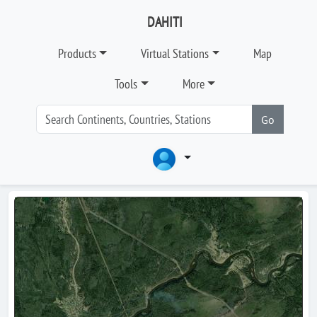
DAHITI
Products
Virtual Stations
Map
Tools
More
Go