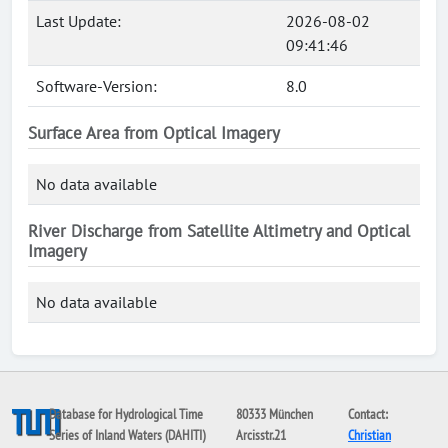
Last Update:
2026-08-02
09:41:46
Software-Version:
8.0
Surface Area from Optical Imagery
No data available
River Discharge from Satellite Altimetry and Optical
Imagery
No data available
Database for Hydrological Time
80333 München
Contact:
Series of Inland Waters (DAHITI)
Arcisstr.21
Christian