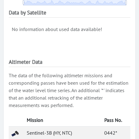
Data by Satellite
No information about used data available!
Altimeter Data
The data of the following altimeter missions and
corresponding passes have been used for the estimation
of the water level time series. An additional '*' indicates
that an additional retracking of the altimeter
measurements was performed.
Mission
Pass No.
Sentinel-3B (HY, NTC)
0442*