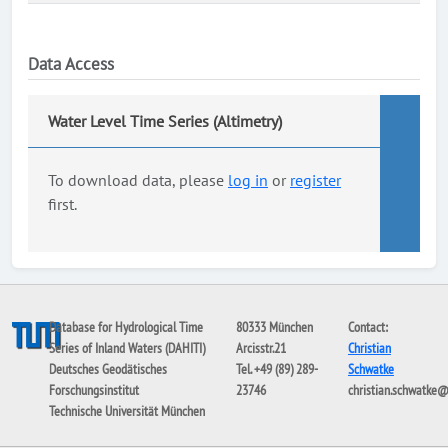
Data Access
Water Level Time Series (Altimetry)
To download data, please
log in
or
register
first.
Database for Hydrological Time
80333 München
Contact:
Series of Inland Waters (DAHITI)
Arcisstr.21
Christian
Deutsches Geodätisches
Tel. +49 (89) 289-
Schwatke
Forschungsinstitut
23746
christian.schwatke
Technische Universität München