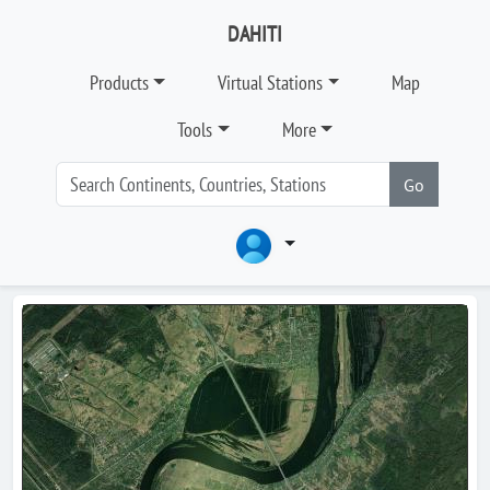
DAHITI
Products
Virtual Stations
Map
Tools
More
Go