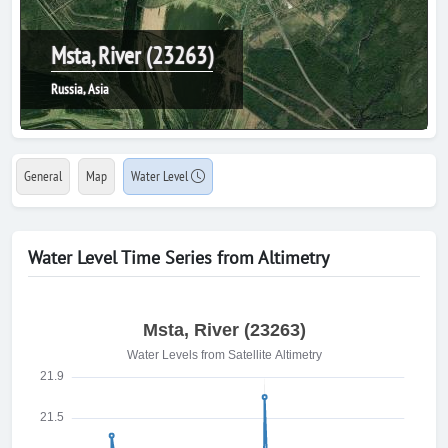
Msta, River (23263)
Russia, Asia
General
Map
Water Level
Water Level Time Series from Altimetry