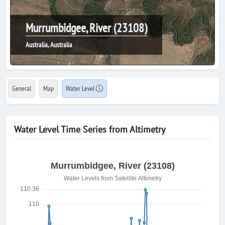
Murrumbidgee, River (23108)
Australia, Australia
General
Map
Water Level
Water Level Time Series from Altimetry