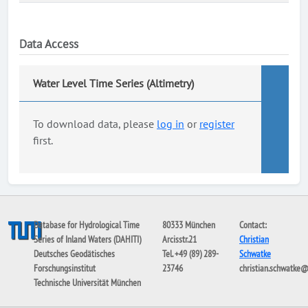
Data Access
Water Level Time Series (Altimetry)
To download data, please
log in
or
register
first.
Database for Hydrological Time
80333 München
Contact:
Series of Inland Waters (DAHITI)
Arcisstr.21
Christian
Deutsches Geodätisches
Tel. +49 (89) 289-
Schwatke
Forschungsinstitut
23746
christian.schwatke
Technische Universität München