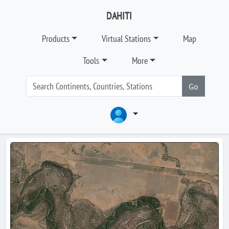
DAHITI
Products
Virtual Stations
Map
Tools
More
Go