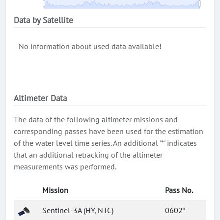
Data by Satellite
No information about used data available!
Altimeter Data
The data of the following altimeter missions and
corresponding passes have been used for the estimation
of the water level time series. An additional '*' indicates
that an additional retracking of the altimeter
measurements was performed.
Mission
Pass No.
Sentinel-3A (HY, NTC)
0602*