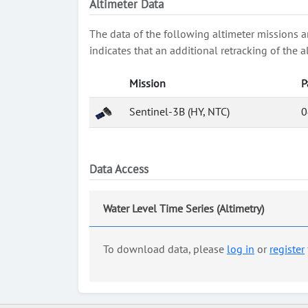
Altimeter Data
The data of the following altimeter missions a
indicates that an additional retracking of th
Mission
P
Sentinel-3B (HY, NTC)
0
Data Access
Water Level Time Series (Altimetry)
To download data, please
log in
or
register