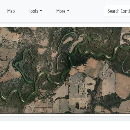
Map
Tools
More