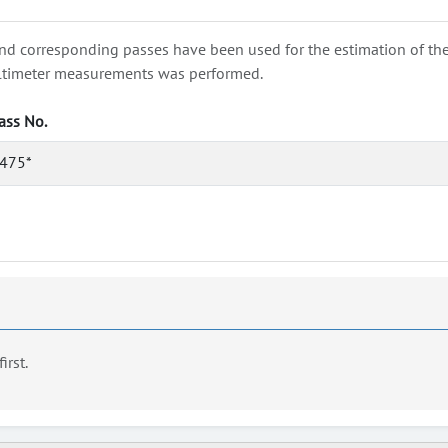
nd corresponding passes have been used for the estimation of the wa
e altimeter measurements was performed.
ass No.
475*
first.