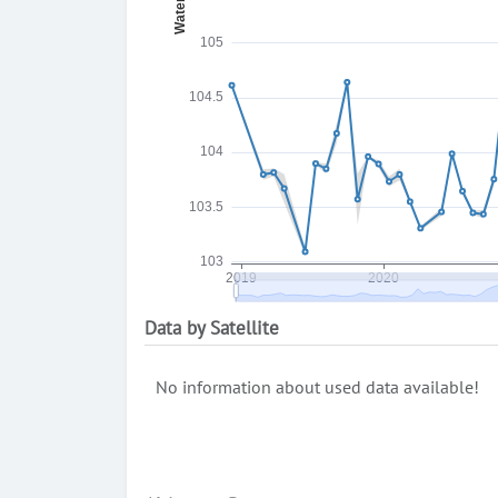
Data by Satellite
No information about used data available!