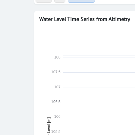
Water Level Time Series from Altimetry