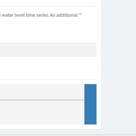
ter level time series. An additional '*'