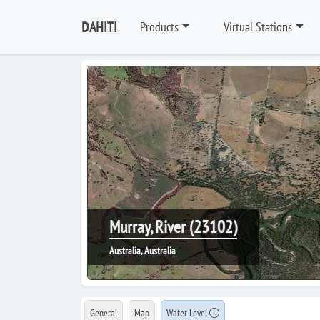
DAHITI
Products
Virtual Stations
Murray, River (23102)
Australia, Australia
General
Map
Water Level