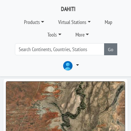
DAHITI
Products
Virtual Stations
Map
Tools
More
Go