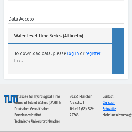
Data Access
Water Level Time Series (Altimetry)
To download data, please
log in
or
register
first.
Database for Hydrological Time
80333 München
Contact:
Series of Inland Waters (DAHITI)
Arcisstr.21
Christian
Deutsches Geodätisches
Tel. +49 (89) 289-
Schwatke
Forschungsinstitut
23746
christian.schwatke
Technische Universität München