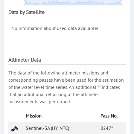
Data by Satellite
No information about used data available!
Altimeter Data
The data of the following altimeter missions and
corresponding passes have been used for the estimation
of the water level time series. An additional '*' indicates
that an additional retracking of the altimeter
measurements was performed.
Mission
Pass No.
Sentinel-3A (HY, NTC)
0247*