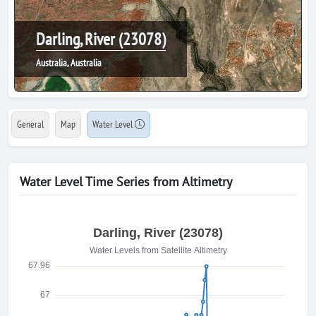
Darling, River (23078)
Australia, Australia
General
Map
Water Level
Water Level Time Series from Altimetry