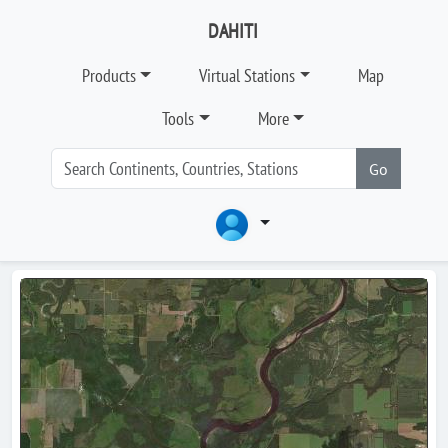
DAHITI
Products
Virtual Stations
Map
Tools
More
Go