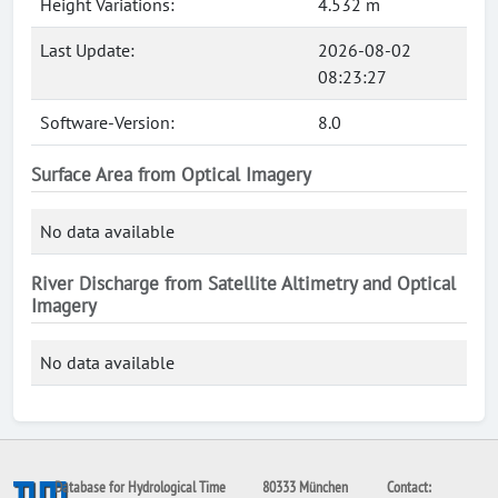
Height Variations:
4.532 m
Last Update:
2026-08-02
08:23:27
Software-Version:
8.0
Surface Area from Optical Imagery
No data available
River Discharge from Satellite Altimetry and Optical
Imagery
No data available
Database for Hydrological Time
80333 München
Contact: