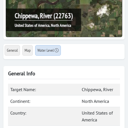
Chippewa, River (22763)
United States of America, North America
General
Map
Water Level
General Info
Target Name:
Chippewa, River
Continent:
North America
Country:
United States of
America