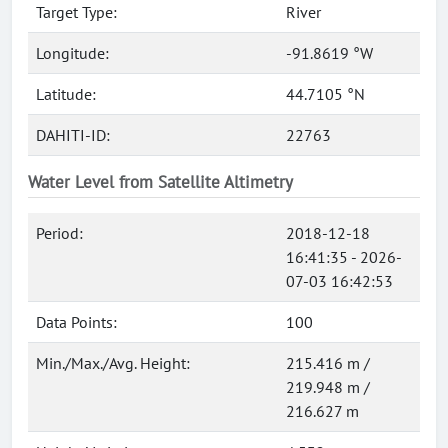
Target Type:
River
Longitude:
-91.8619 °W
Latitude:
44.7105 °N
DAHITI-ID:
22763
Water Level from Satellite Altimetry
Period:
2018-12-18
16:41:35 - 2026-
07-03 16:42:53
Data Points:
100
Min./Max./Avg. Height:
215.416 m /
219.948 m /
216.627 m