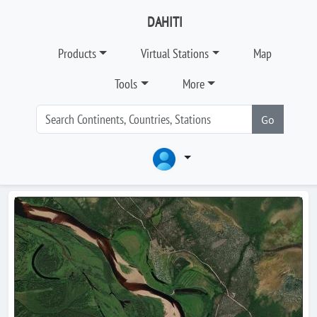
DAHITI
Products
Virtual Stations
Map
Tools
More
Go