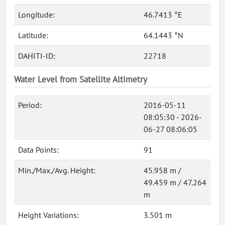
Longitude:
46.7413 °E
Latitude:
64.1443 °N
DAHITI-ID:
22718
Water Level from Satellite Altimetry
Period:
2016-05-11
08:05:30 - 2026-
06-27 08:06:05
Data Points:
91
Min./Max./Avg. Height:
45.958 m /
49.459 m / 47.264
m
Height Variations:
3.501 m