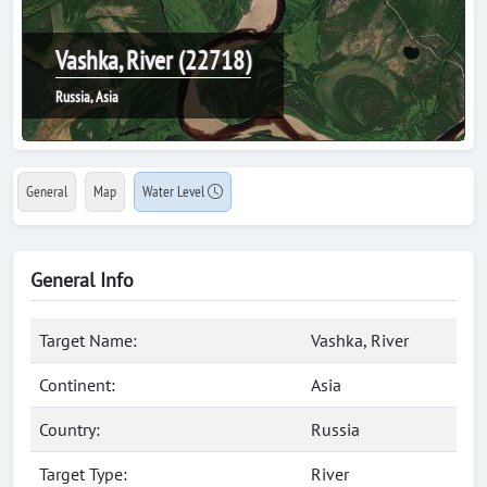
Vashka, River (22718)
Russia, Asia
General
Map
Water Level
General Info
Target Name:
Vashka, River
Continent:
Asia
Country:
Russia
Target Type:
River