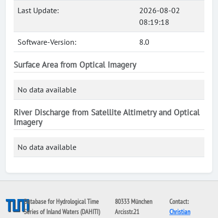
Last Update:
2026-08-02
08:19:18
Software-Version:
8.0
Surface Area from Optical Imagery
No data available
River Discharge from Satellite Altimetry and Optical
Imagery
No data available
Database for Hydrological Time
80333 München
Contact:
Series of Inland Waters (DAHITI)
Arcisstr.21
Christian