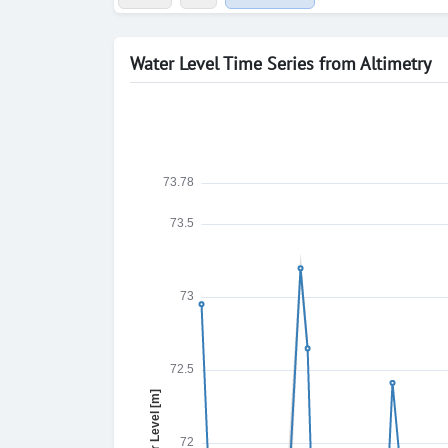
Water Level Time Series from Altimetry