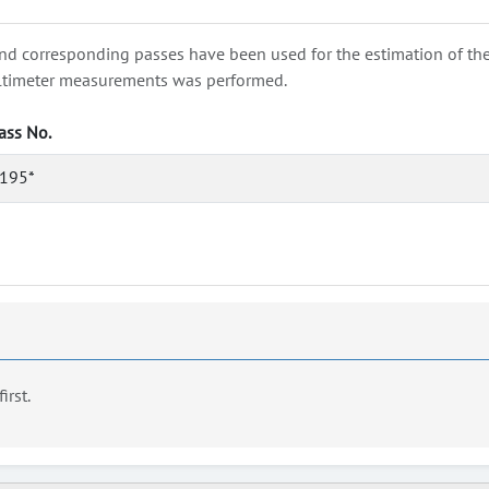
nd corresponding passes have been used for the estimation of the wa
e altimeter measurements was performed.
ass No.
195*
first.