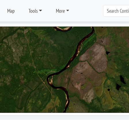
Map
Tools
More