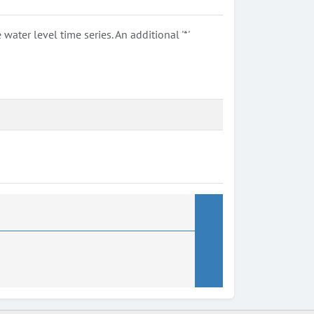
ter level time series. An additional '*'