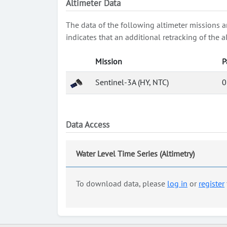
Altimeter Data
The data of the following altimeter missions a
indicates that an additional retracking of th
Mission
P
Sentinel-3A (HY, NTC)
0
Data Access
Water Level Time Series (Altimetry)
To download data, please
log in
or
register