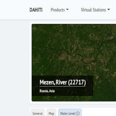
DAHITI
Products
Virtual Stations
Mezen, River (22717)
Russia, Asia
General
Map
Water Level