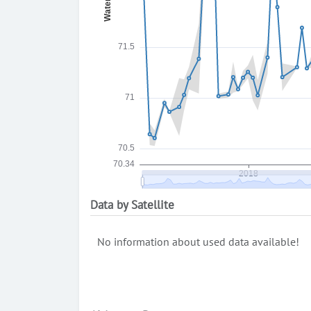
Data by Satellite
No information about used data available!