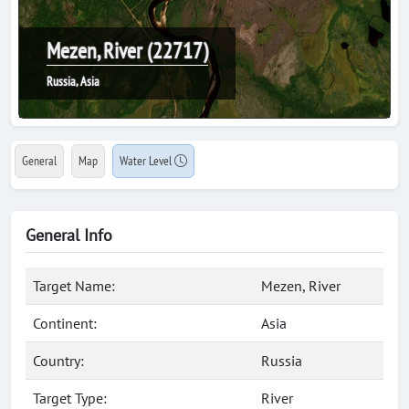
Mezen, River (22717)
Russia, Asia
General
Map
Water Level
General Info
Target Name:
Mezen, River
Continent:
Asia
Country:
Russia
Target Type:
River