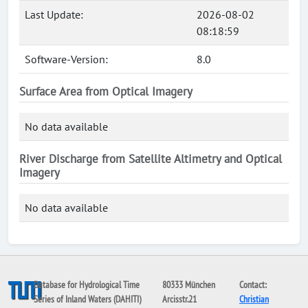
Last Update:
2026-08-02
08:18:59
Software-Version:
8.0
Surface Area from Optical Imagery
No data available
River Discharge from Satellite Altimetry and Optical
Imagery
No data available
Database for Hydrological Time
80333 München
Contact:
Series of Inland Waters (DAHITI)
Arcisstr.21
Christian