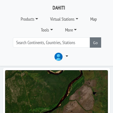
DAHITI
Products
Virtual Stations
Map
Tools
More
Go