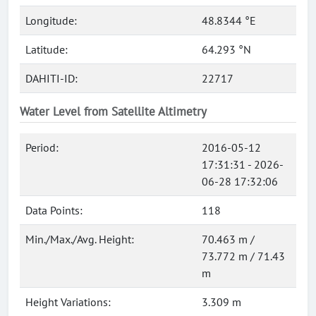
Longitude:
48.8344 °E
Latitude:
64.293 °N
DAHITI-ID:
22717
Water Level from Satellite Altimetry
Period:
2016-05-12
17:31:31 - 2026-
06-28 17:32:06
Data Points:
118
Min./Max./Avg. Height:
70.463 m /
73.772 m / 71.43
m
Height Variations:
3.309 m