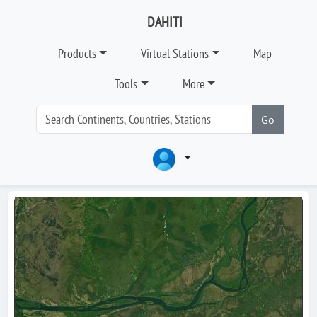
DAHITI
Products
Virtual Stations
Map
Tools
More
Go