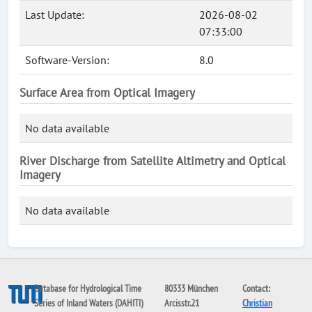
Last Update:
2026-08-02
07:33:00
Software-Version:
8.0
Surface Area from Optical Imagery
No data available
River Discharge from Satellite Altimetry and Optical
Imagery
No data available
Database for Hydrological Time
80333 München
Contact:
Series of Inland Waters (DAHITI)
Arcisstr.21
Christian