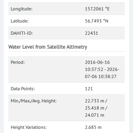
Longitude:
157.2061 °E
Latitude:
56.7493 °N
DAHITI-ID:
22431
Water Level from Satellite Altimetry
Period:
2016-06-16
10:37:52 - 2026-
07-06 10:38:27
Data Points:
121
Min./Max./Avg. Height:
22.733 m /
25.418 m /
24.071 m
Height Variations:
2.685 m