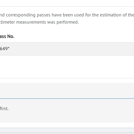
nd corresponding passes have been used for the estimation of the wa
e altimeter measurements was performed.
ass No.
649*
first.