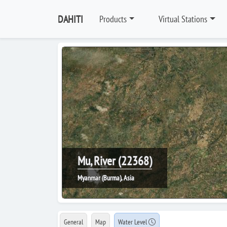
DAHITI
Products
Virtual Stations
Mu, River (22368)
Myanmar (Burma), Asia
General
Map
Water Level