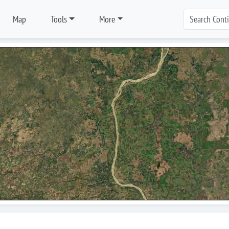
Map
Tools
More