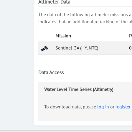
Altimeter Data
The data of the following altimeter missions a
indicates that an additional retracking of th
Mission
P
Sentinel-3A (HY, NTC)
0
Data Access
Water Level Time Series (Altimetry)
To download data, please
log in
or
register