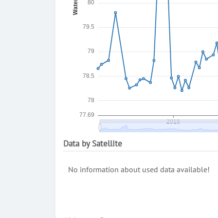
Data by Satellite
No information about used data available!