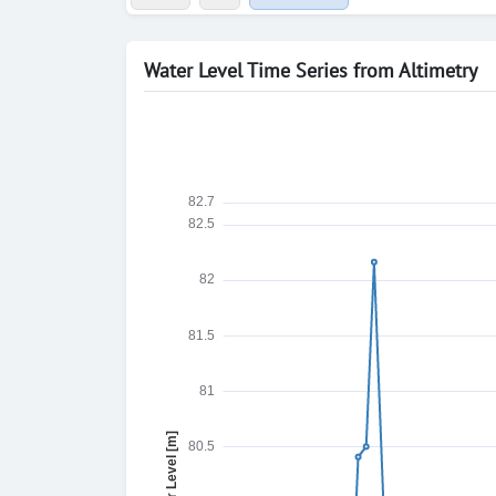
Water Level Time Series from Altimetry