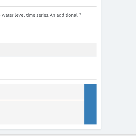
ter level time series. An additional '*'