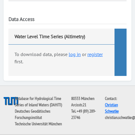
Data Access
Water Level Time Series (Altimetry)
To download data, please
log in
or
register
first.
Database for Hydrological Time
80333 München
Contact:
Series of Inland Waters (DAHITI)
Arcisstr.21
Christian
Deutsches Geodätisches
Tel. +49 (89) 289-
Schwatke
Forschungsinstitut
23746
christian.schwatke
Technische Universität München