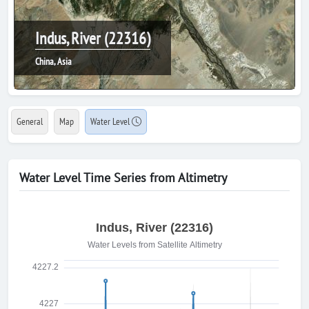
Indus, River (22316)
China, Asia
General
Map
Water Level
Water Level Time Series from Altimetry