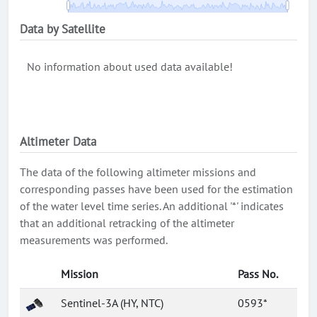
Data by Satellite
No information about used data available!
Altimeter Data
The data of the following altimeter missions and
corresponding passes have been used for the estimation
of the water level time series. An additional '*' indicates
that an additional retracking of the altimeter
measurements was performed.
Mission
Pass No.
Sentinel-3A (HY, NTC)
0593*