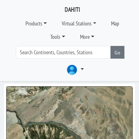
DAHITI
Products
Virtual Stations
Map
Tools
More
Go