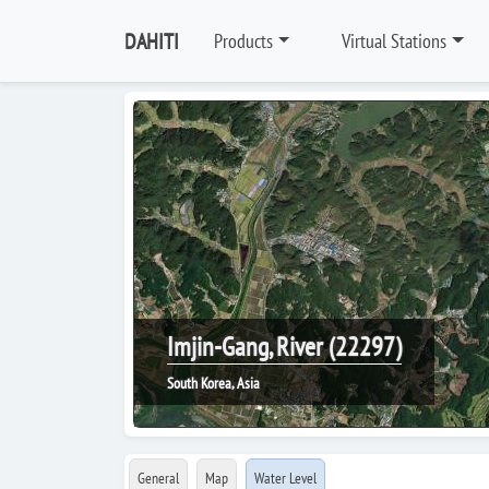
DAHITI
Products
Virtual Stations
Imjin-Gang, River (22297)
South Korea, Asia
General
Map
Water Level