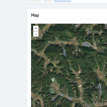
Map
+
–