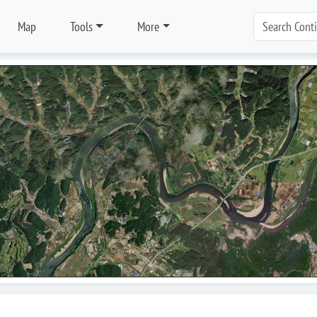
Map
Tools
More