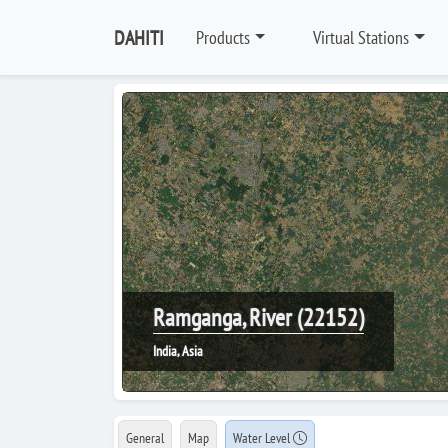
DAHITI
Products
Virtual Stations
Ramganga, River (22152)
India, Asia
General
Map
Water Level