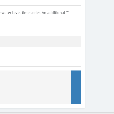
ter level time series. An additional '*'