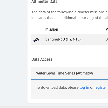
Altimeter Data
The data of the following altimeter missions a
indicates that an additional retracking of th
Mission
P
Sentinel-3B (HY, NTC)
0
Data Access
Water Level Time Series (Altimetry)
To download data, please
log in
or
register