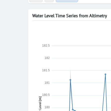
Water Level Time Series from Altimetry