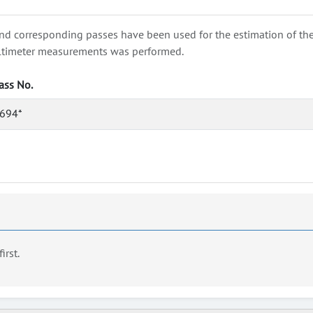
nd corresponding passes have been used for the estimation of the wa
e altimeter measurements was performed.
ass No.
694*
first.