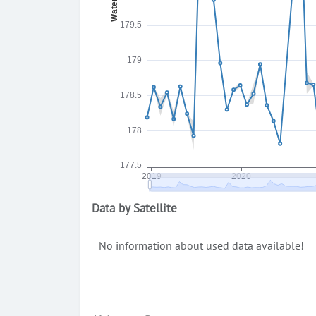
Data by Satellite
No information about used data available!