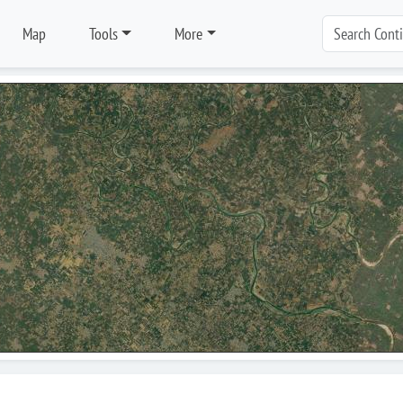
Map
Tools
More