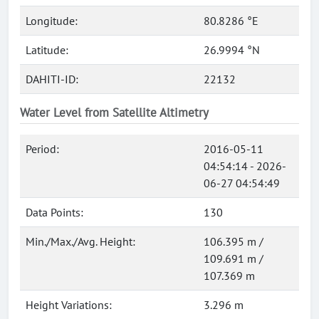
Longitude:
80.8286 °E
Latitude:
26.9994 °N
DAHITI-ID:
22132
Water Level from Satellite Altimetry
Period:
2016-05-11
04:54:14 - 2026-
06-27 04:54:49
Data Points:
130
Min./Max./Avg. Height:
106.395 m /
109.691 m /
107.369 m
Height Variations:
3.296 m