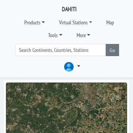
DAHITI
Products
Virtual Stations
Map
Tools
More
Go