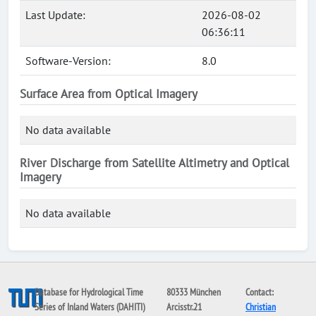
Last Update:
2026-08-02
06:36:11
Software-Version:
8.0
Surface Area from Optical Imagery
No data available
River Discharge from Satellite Altimetry and Optical
Imagery
No data available
Database for Hydrological Time
80333 München
Contact:
Series of Inland Waters (DAHITI)
Arcisstr.21
Christian