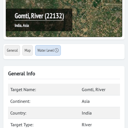
Gomti, River (22132)
India, Asia
General
Map
Water Level
General Info
Target Name:
Gomti, River
Continent:
Asia
Country:
India
Target Type:
River