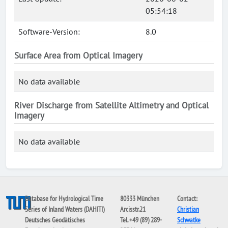
05:54:18
Software-Version:
8.0
Surface Area from Optical Imagery
No data available
River Discharge from Satellite Altimetry and Optical
Imagery
No data available
Database for Hydrological Time
80333 München
Contact:
Series of Inland Waters (DAHITI)
Arcisstr.21
Christian
Deutsches Geodätisches
Tel. +49 (89) 289-
Schwatke