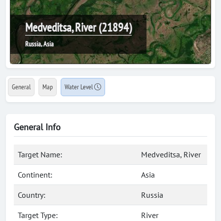
Medveditsa, River (21894)
Russia, Asia
General
Map
Water Level
General Info
Target Name:
Medveditsa, River
Continent:
Asia
Country:
Russia
Target Type:
River