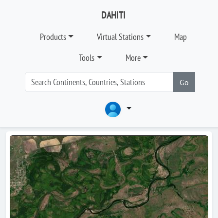
DAHITI
Products
Virtual Stations
Map
Tools
More
Go