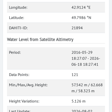
Longitude:
42.9124 °E
Latitude:
49.7986 °N
DAHITI-ID:
21894
Water Level from Satellite Altimetry
Period:
2016-05-29
18:27:07 - 2026-
06-18 18:27:41
Data Points:
121
Min./Max./Avg. Height:
57.542 m / 62.668
m / 58.323 m
Height Variations:
5.126 m
Last Update:
2026-08-02