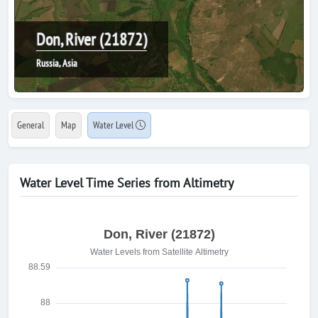
Don, River (21872)
Russia, Asia
General
Map
Water Level
Water Level Time Series from Altimetry