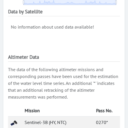
Data by Satellite
No information about used data available!
Altimeter Data
The data of the following altimeter missions and
corresponding passes have been used for the estimation
of the water level time series. An additional '*' indicates
that an additional retracking of the altimeter
measurements was performed.
Mission
Pass No.
Sentinel-3B (HY, NTC)
0270*