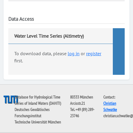
Data Access
Water Level Time Series (Altimetry)
To download data, please
log in
or
register
first.
Database for Hydrological Time
80333 München
Contact:
Series of Inland Waters (DAHITI)
Arcisstr.21
Christian
Deutsches Geodätisches
Tel. +49 (89) 289-
Schwatke
Forschungsinstitut
23746
christian.schwatke
Technische Universität München