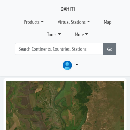
DAHITI
Products
Virtual Stations
Map
Tools
More
Go