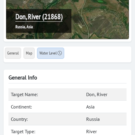
Don, River (21868)
Russia, Asia
General
Map
Water Level
General Info
Target Name:
Don, River
Continent:
Asia
Country:
Russia
Target Type:
River