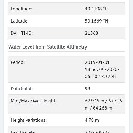
Longitude:
40.4108 °E
Latitude:
50.1669 °N
DAHITI-ID:
21868
Water Level from Satellite Altimetry
Period:
2019-01-01
18:36:29 - 2026-
06-20 18:37:45
Data Points:
99
Min./Max./Avg. Height:
62.936 m / 67.716
m / 64.268 m
Height Variations:
4.78 m
Last Update:
2026-08-02