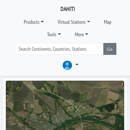
DAHITI
Products
Virtual Stations
Map
Tools
More
Go