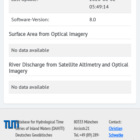
05:49:14
Software-Version:
8.0
Surface Area from Optical Imagery
No data available
River Discharge from Satellite Altimetry and Optical
Imagery
No data available
Database for Hydrological Time
80333 München
Contact:
Series of Inland Waters (DAHITI)
Arcisstr.21
Christian
Deutsches Geodätisches
Tel. +49 (89) 289-
Schwatke