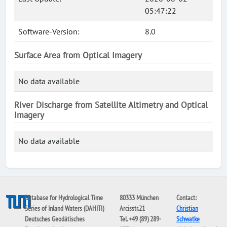
05:47:22
Software-Version:
8.0
Surface Area from Optical Imagery
No data available
River Discharge from Satellite Altimetry and Optical
Imagery
No data available
Database for Hydrological Time
80333 München
Contact:
Series of Inland Waters (DAHITI)
Arcisstr.21
Christian
Deutsches Geodätisches
Tel. +49 (89) 289-
Schwatke