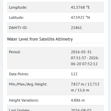
Longitude:
41.5768 °E
Latitude:
47.5925 °N
DAHITI-ID:
21861
Water Level from Satellite Altimetry
Period:
2016-05-31
07:51:37 - 2026-
06-20 07:52:12
Data Points:
122
Min./Max./Avg. Height:
7.827 m / 12.713
m / 11.6 m
Height Variations:
4.886 m
Last Update:
2026-08-02