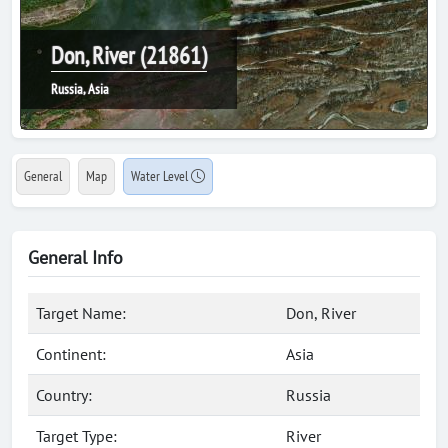
Don, River (21861)
Russia, Asia
General
Map
Water Level
General Info
Target Name:
Don, River
Continent:
Asia
Country:
Russia
Target Type:
River