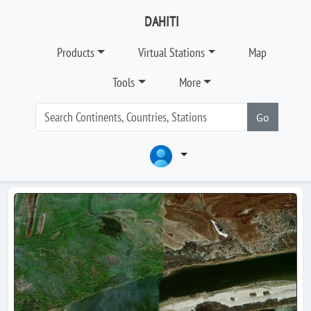
DAHITI
Products
Virtual Stations
Map
Tools
More
Go