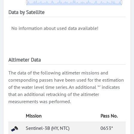
Data by Satellite
No information about used data available!
Altimeter Data
The data of the following altimeter missions and
corresponding passes have been used for the estimation
of the water level time series. An additional '*' indicates
that an additional retracking of the altimeter
measurements was performed.
Mission
Pass No.
Sentinel-3B (HY, NTC)
0653*