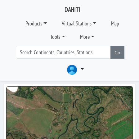
DAHITI
Products
Virtual Stations
Map
Tools
More
Go