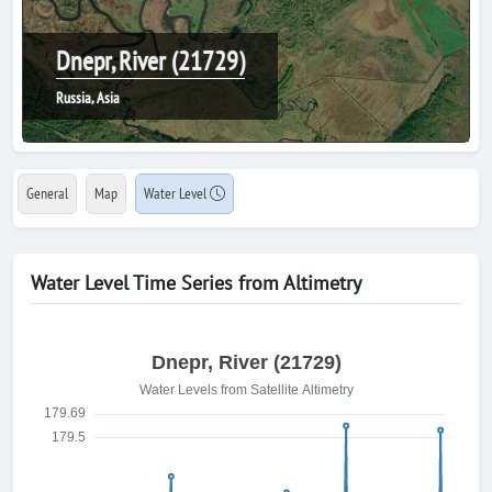
Dnepr, River (21729)
Russia, Asia
General
Map
Water Level
Water Level Time Series from Altimetry