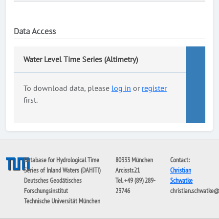
Data Access
Water Level Time Series (Altimetry)
To download data, please
log in
or
register
first.
Database for Hydrological Time
80333 München
Contact:
Series of Inland Waters (DAHITI)
Arcisstr.21
Christian
Deutsches Geodätisches
Tel. +49 (89) 289-
Schwatke
Forschungsinstitut
23746
christian.schwatke
Technische Universität München