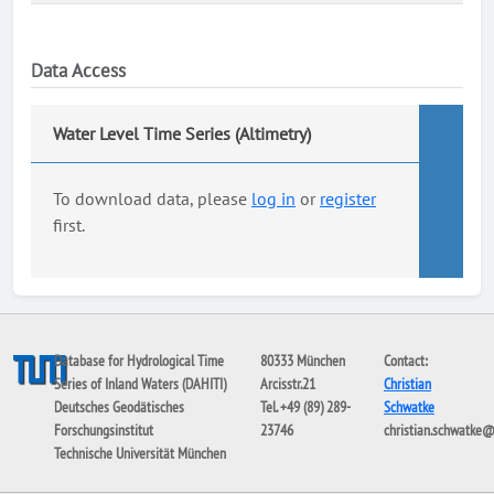
Data Access
Water Level Time Series (Altimetry)
To download data, please
log in
or
register
first.
Database for Hydrological Time
80333 München
Contact:
Series of Inland Waters (DAHITI)
Arcisstr.21
Christian
Deutsches Geodätisches
Tel. +49 (89) 289-
Schwatke
Forschungsinstitut
23746
christian.schwatke
Technische Universität München