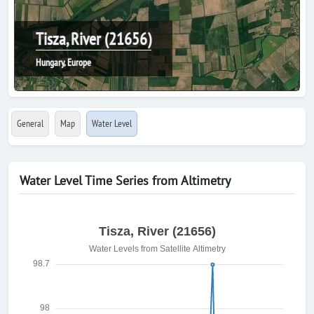
Tisza, River (21656)
Hungary, Europe
General
Map
Water Level
Water Level Time Series from Altimetry