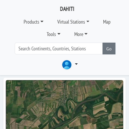
DAHITI
Products
Virtual Stations
Map
Tools
More
Go