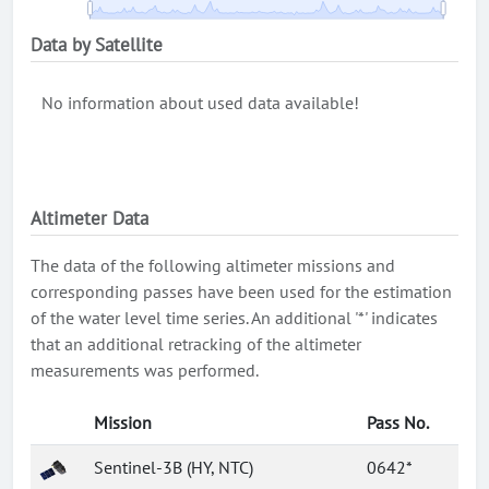
Data by Satellite
No information about used data available!
Altimeter Data
The data of the following altimeter missions and
corresponding passes have been used for the estimation
of the water level time series. An additional '*' indicates
that an additional retracking of the altimeter
measurements was performed.
Mission
Pass No.
Sentinel-3B (HY, NTC)
0642*