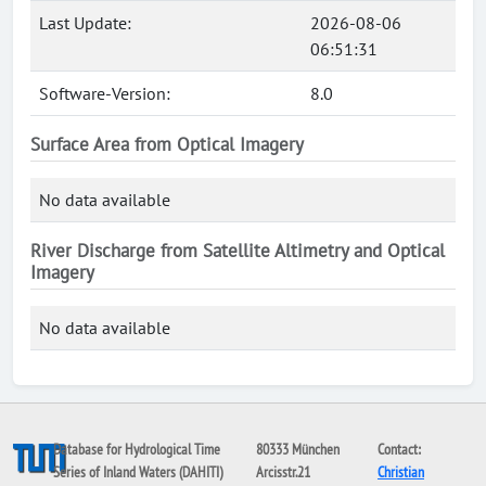
Last Update:
2026-08-06
06:51:31
Software-Version:
8.0
Surface Area from Optical Imagery
No data available
River Discharge from Satellite Altimetry and Optical
Imagery
No data available
Database for Hydrological Time
80333 München
Contact:
Series of Inland Waters (DAHITI)
Arcisstr.21
Christian