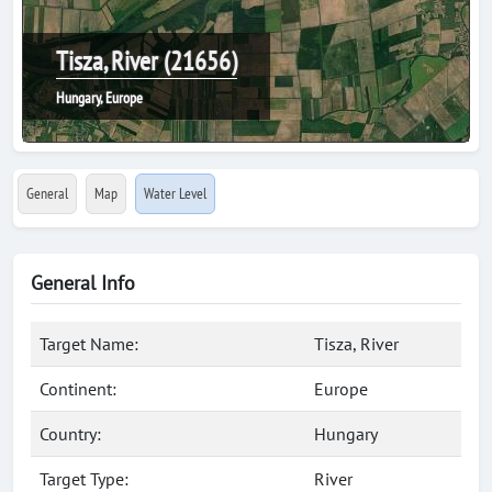
Tisza, River (21656)
Hungary, Europe
General
Map
Water Level
General Info
Target Name:
Tisza, River
Continent:
Europe
Country:
Hungary
Target Type:
River