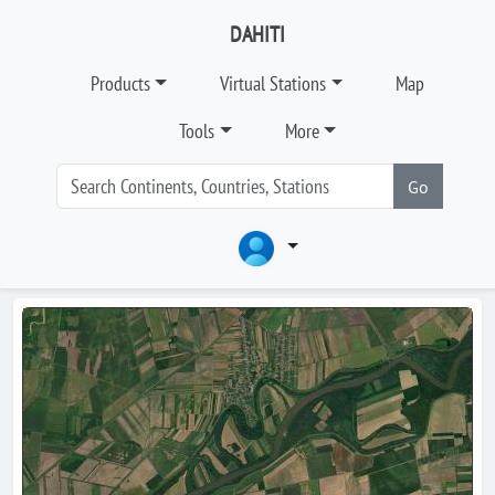
DAHITI
Products
Virtual Stations
Map
Tools
More
Go