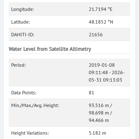
Longitude:
21.7194 °E
Latitude:
48.1852 °N
DAHITI-ID:
21656
Water Level from Satellite Altimetry
Period:
2019-01-08
09:11:48 - 2026-
05-31 09:13:03
Data Points:
81
Min./Max./Avg. Height:
93.516 m /
98.698 m /
94.466 m
Height Variations:
5.182 m