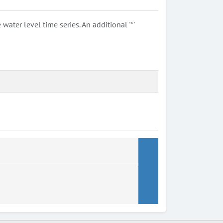
ter level time series. An additional '*'