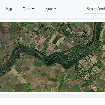
Map
Tools
More