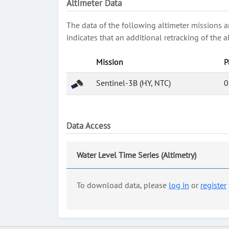
Altimeter Data
The data of the following altimeter missions a
indicates that an additional retracking of th
Mission
P
Sentinel-3B (HY, NTC)
0
Data Access
Water Level Time Series (Altimetry)
To download data, please
log in
or
register