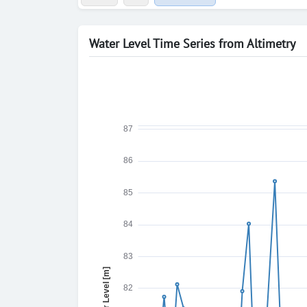
Water Level Time Series from Altimetry