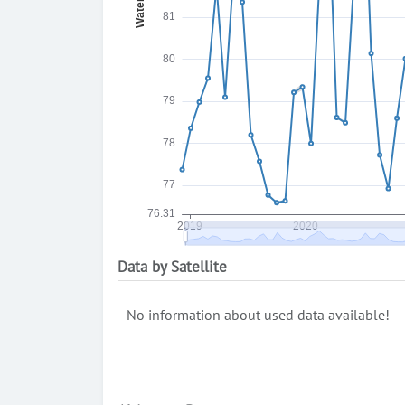
Data by Satellite
No information about used data available!