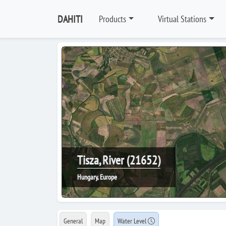
DAHITI
Products
Virtual Stations
Tisza, River (21652)
Hungary, Europe
General
Map
Water Level