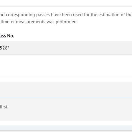
nd corresponding passes have been used for the estimation of the wa
e altimeter measurements was performed.
ass No.
528*
first.