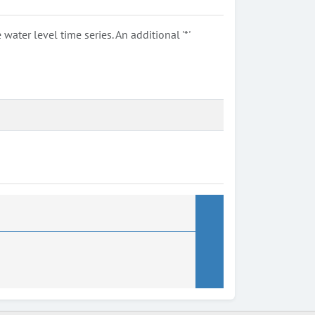
ter level time series. An additional '*'