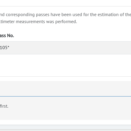
nd corresponding passes have been used for the estimation of the wa
e altimeter measurements was performed.
ass No.
105*
first.