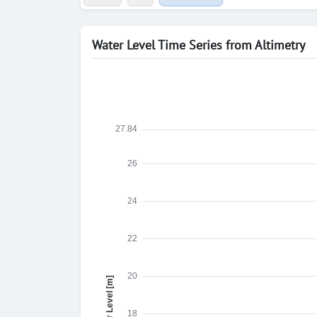
Water Level Time Series from Altimetry