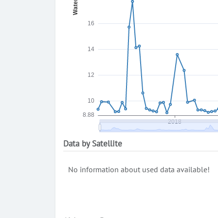
Data by Satellite
No information about used data available!