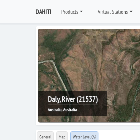
DAHITI
Products
Virtual Stations
Daly, River (21537)
Australia, Australia
General
Map
Water Level