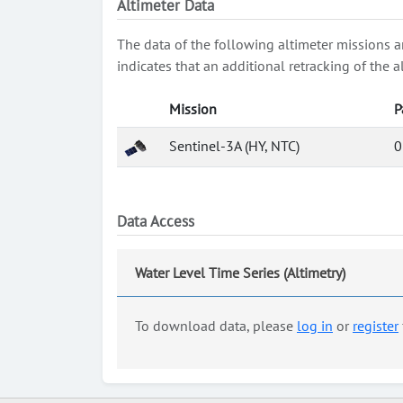
Altimeter Data
The data of the following altimeter missions a
indicates that an additional retracking of th
Mission
P
Sentinel-3A (HY, NTC)
0
Data Access
Water Level Time Series (Altimetry)
To download data, please
log in
or
register