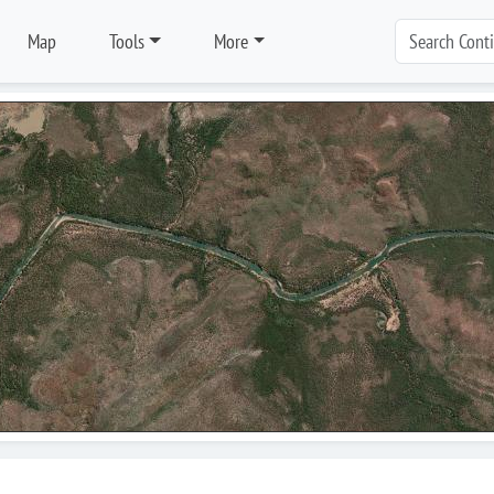
Map
Tools
More