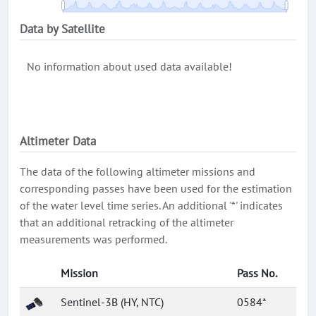
Data by Satellite
No information about used data available!
Altimeter Data
The data of the following altimeter missions and
corresponding passes have been used for the estimation
of the water level time series. An additional '*' indicates
that an additional retracking of the altimeter
measurements was performed.
Mission
Pass No.
Sentinel-3B (HY, NTC)
0584*