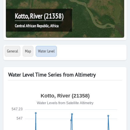
Kotto, River (21358)
Central African Republic, Africa
General
Map
Water Level
Water Level Time Series from Altimetry