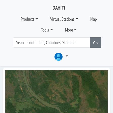
DAHITI
Products
Virtual Stations
Map
Tools
More
Go