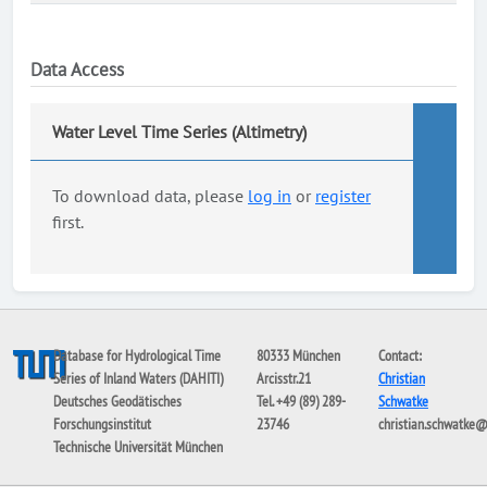
Data Access
Water Level Time Series (Altimetry)
To download data, please
log in
or
register
first.
Database for Hydrological Time
80333 München
Contact:
Series of Inland Waters (DAHITI)
Arcisstr.21
Christian
Deutsches Geodätisches
Tel. +49 (89) 289-
Schwatke
Forschungsinstitut
23746
christian.schwatke
Technische Universität München