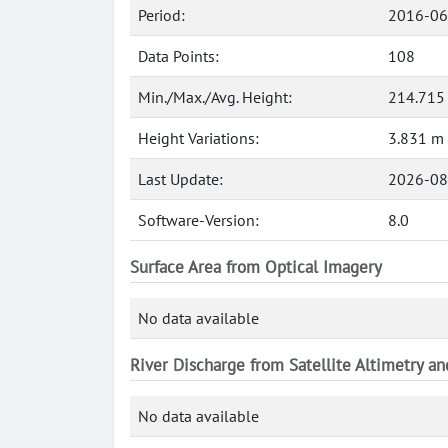
Period:
2016-06
Data Points:
108
Min./Max./Avg. Height:
214.715
Height Variations:
3.831 m
Last Update:
2026-08
Software-Version:
8.0
Surface Area from Optical Imagery
No data available
River Discharge from Satellite Altimetry a
No data available