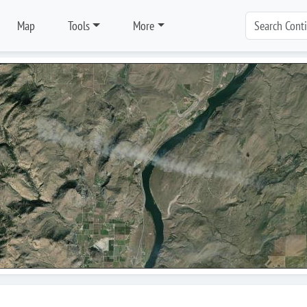
Map
Tools
More