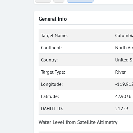
General Info
Target Name:
Columbia
Continent:
North Am
Country:
United S
Target Type:
River
Longitude:
-119.91
Latitude:
47.9036
DAHITI-ID:
21253
Water Level from Satellite Altimetry