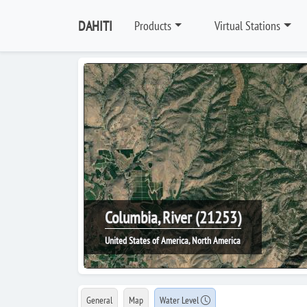
DAHITI
Products
Virtual Stations
Columbia, River (21253)
United States of America, North America
General
Map
Water Level