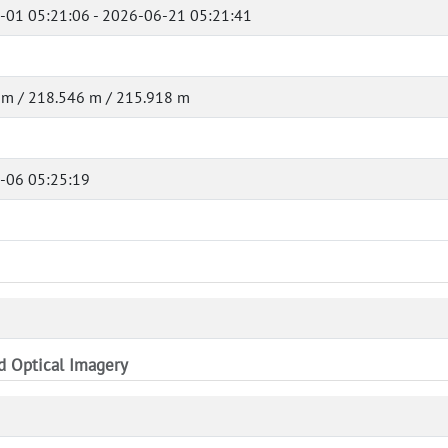
-01 05:21:06 - 2026-06-21 05:21:41
 m / 218.546 m / 215.918 m
-06 05:25:19
nd Optical Imagery