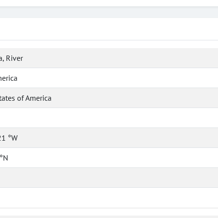
, River
erica
tates of America
21 °W
 °N