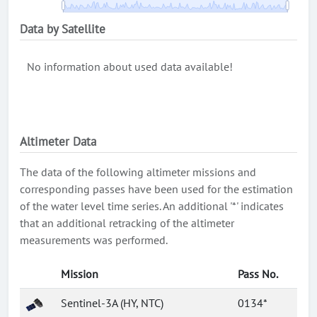
Data by Satellite
No information about used data available!
Altimeter Data
The data of the following altimeter missions and
corresponding passes have been used for the estimation
of the water level time series. An additional '*' indicates
that an additional retracking of the altimeter
measurements was performed.
Mission
Pass No.
Sentinel-3A (HY, NTC)
0134*