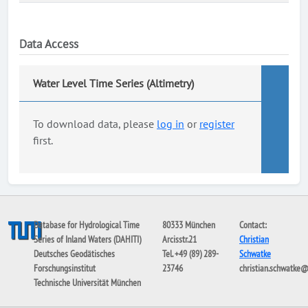
Data Access
Water Level Time Series (Altimetry)
To download data, please
log in
or
register
first.
Database for Hydrological Time
80333 München
Contact:
Series of Inland Waters (DAHITI)
Arcisstr.21
Christian
Deutsches Geodätisches
Tel. +49 (89) 289-
Schwatke
Forschungsinstitut
23746
christian.schwatke
Technische Universität München