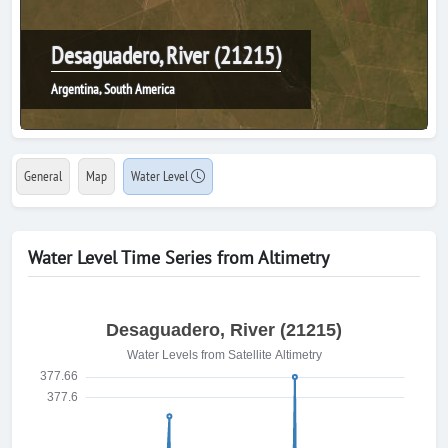
Desaguadero, River (21215)
Argentina, South America
General
Map
Water Level
Water Level Time Series from Altimetry