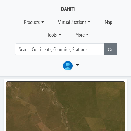
DAHITI
Products
Virtual Stations
Map
Tools
More
Go