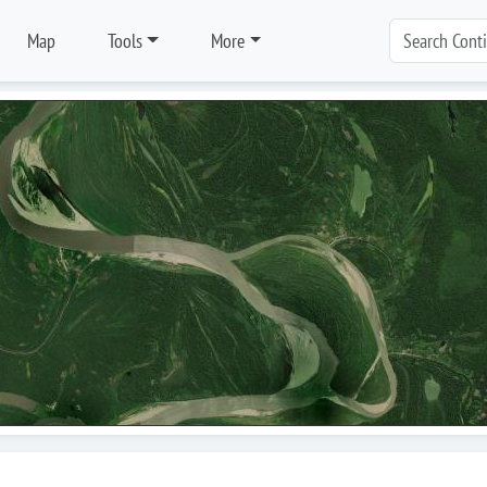
Map
Tools
More