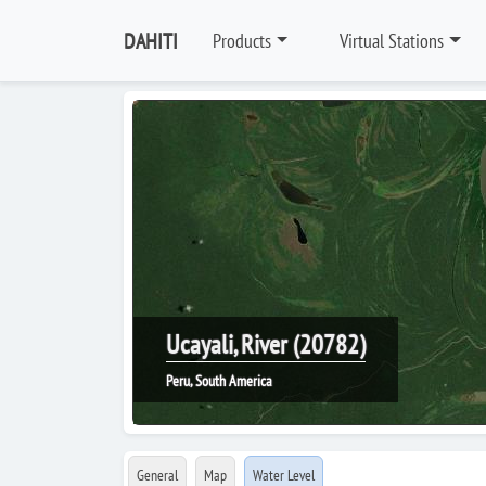
DAHITI
Products
Virtual Stations
Ucayali, River (20782)
Peru, South America
General
Map
Water Level