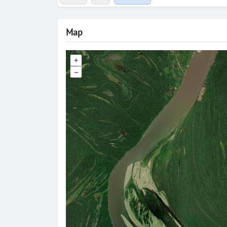
Map
+
–