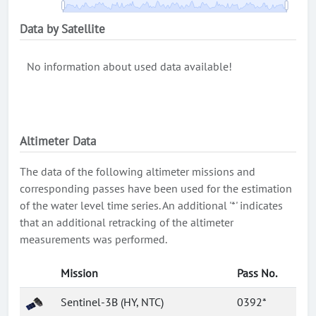
Data by Satellite
No information about used data available!
Altimeter Data
The data of the following altimeter missions and
corresponding passes have been used for the estimation
of the water level time series. An additional '*' indicates
that an additional retracking of the altimeter
measurements was performed.
Mission
Pass No.
Sentinel-3B (HY, NTC)
0392*