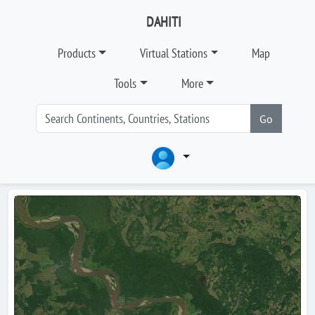
DAHITI
Products
Virtual Stations
Map
Tools
More
Go