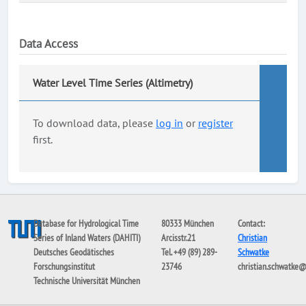
Data Access
Water Level Time Series (Altimetry)
To download data, please
log in
or
register
first.
Database for Hydrological Time
80333 München
Contact:
Series of Inland Waters (DAHITI)
Arcisstr.21
Christian
Deutsches Geodätisches
Tel. +49 (89) 289-
Schwatke
Forschungsinstitut
23746
christian.schwatke
Technische Universität München