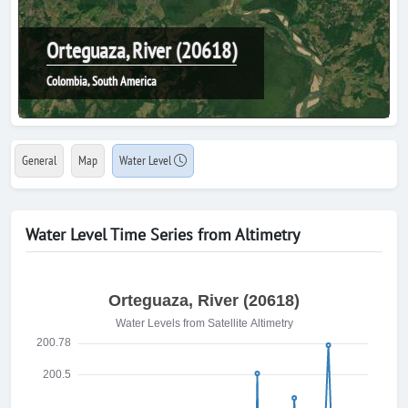
Orteguaza, River (20618)
Colombia, South America
General
Map
Water Level
Water Level Time Series from Altimetry