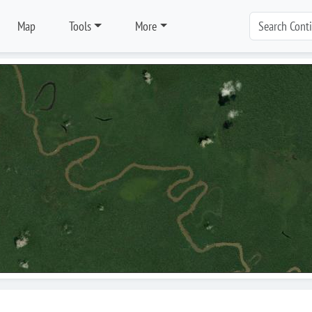
Map
Tools
More