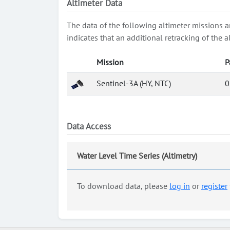
Altimeter Data
The data of the following altimeter missions a
indicates that an additional retracking of th
Mission
P
Sentinel-3A (HY, NTC)
0
Data Access
Water Level Time Series (Altimetry)
To download data, please
log in
or
register