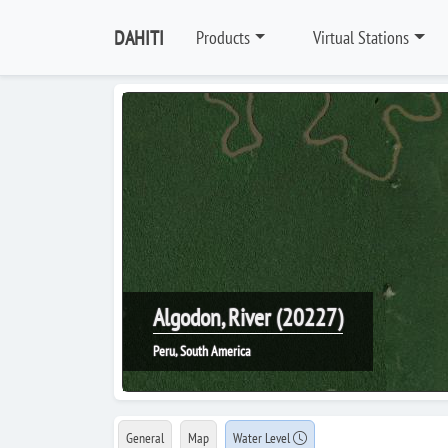
DAHITI
Products
Virtual Stations
Algodon, River (20227)
Peru, South America
General
Map
Water Level