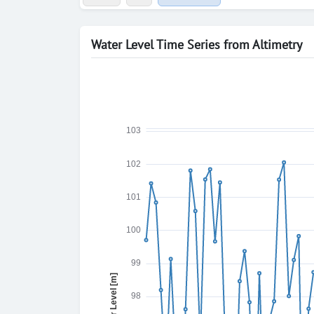
Water Level Time Series from Altimetry