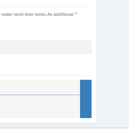
ter level time series. An additional '*'