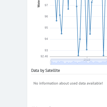
Data by Satellite
No information about used data available!