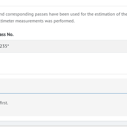
nd corresponding passes have been used for the estimation of the wa
e altimeter measurements was performed.
ass No.
235*
first.