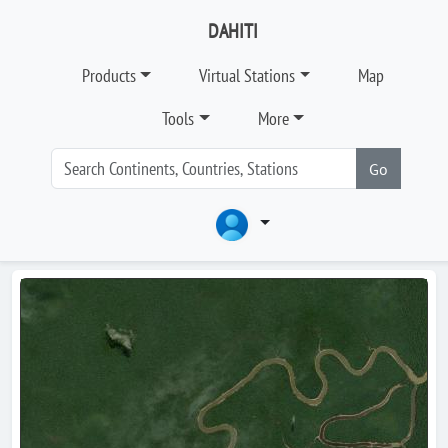
DAHITI
Products
Virtual Stations
Map
Tools
More
Go