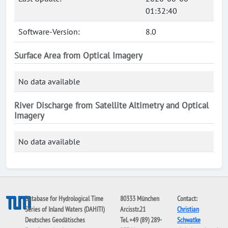
01:32:40
Software-Version:
8.0
Surface Area from Optical Imagery
No data available
River Discharge from Satellite Altimetry and Optical
Imagery
No data available
Database for Hydrological Time
80333 München
Contact:
Series of Inland Waters (DAHITI)
Arcisstr.21
Christian
Deutsches Geodätisches
Tel. +49 (89) 289-
Schwatke