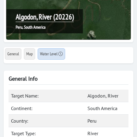
Algodon, River (20226)
Peru, South America
General
Map
Water Level
General Info
Target Name:
Algodon, River
Continent:
South America
Country:
Peru
Target Type:
River