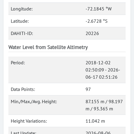
Longitude:
-72.1845 °W
Latitude:
-2.6728 °S
DAHITI-ID:
20226
Water Level from Satellite Altimetry
Period:
2018-12-02
02:50:09 - 2026-
06-17 02:51:26
Data Points:
97
Min./Max./Avg. Height:
87.155 m / 98.197
m / 93.365 m
Height Variations:
11.042 m
Last Update:
2026-08-06