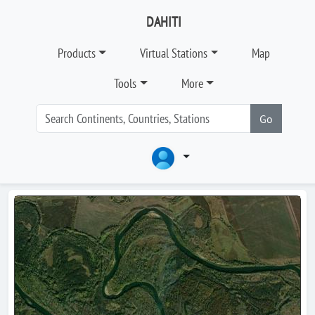
DAHITI
Products
Virtual Stations
Map
Tools
More
Go