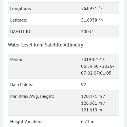
Longitude:
56.0971 °E
Latitude:
51.8938 °N
DAHITI-ID:
20034
Water Level from Satellite Altimetry
Period:
2019-01-13
06:59:50 - 2026-
07-02 07:01:05
Data Points:
92
Min./Max./Avg. Height:
120.471 m /
126.681 m /
121.619 m
Height Variations:
6.21 m