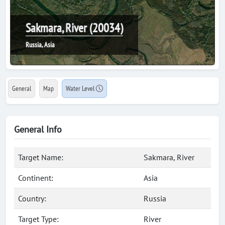
Sakmara, River (20034)
Russia, Asia
General
Map
Water Level
General Info
Target Name:
Sakmara, River
Continent:
Asia
Country:
Russia
Target Type:
River