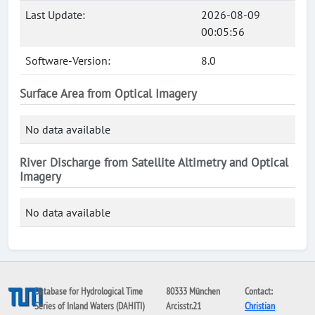
Last Update:
2026-08-09
00:05:56
Software-Version:
8.0
Surface Area from Optical Imagery
No data available
River Discharge from Satellite Altimetry and Optical
Imagery
No data available
Database for Hydrological Time
80333 München
Contact:
Series of Inland Waters (DAHITI)
Arcisstr.21
Christian