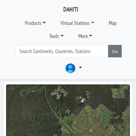
DAHITI
Products
Virtual Stations
Map
Tools
More
Go