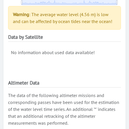
Warning
: The average water level (4.56 m) is low
and can be affected by ocean tides near the ocean!
Data by Satellite
No information about used data available!
Altimeter Data
The data of the following altimeter missions and
corresponding passes have been used for the estimation
of the water level time series. An additional '*' indicates
that an additional retracking of the altimeter
measurements was performed.