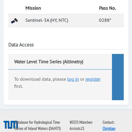
Mission
Pass No.
Sentinel-3A (HY, NTC)
0288*
Data Access
Water Level Time Series (Altimetry)
To download data, please
log in
or
register
first.
Database for Hydrological Time
80333 München
Contact:
Series of Inland Waters (DAHITI)
Arcisstr.21
Christian