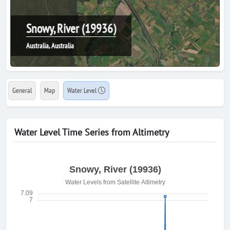
Snowy, River (19936)
Australia, Australia
General
Map
Water Level
Water Level Time Series from Altimetry