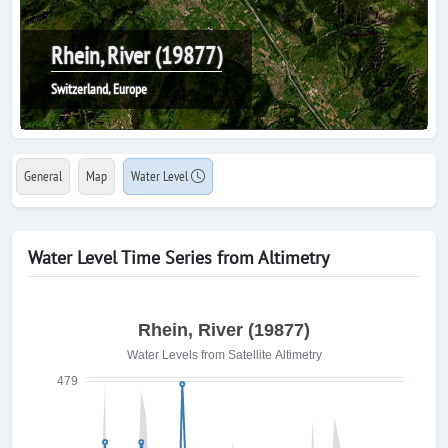
Rhein, River (19877)
Switzerland, Europe
General
Map
Water Level
Water Level Time Series from Altimetry