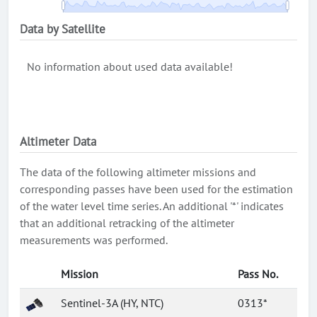
Data by Satellite
No information about used data available!
Altimeter Data
The data of the following altimeter missions and
corresponding passes have been used for the estimation
of the water level time series. An additional '*' indicates
that an additional retracking of the altimeter
measurements was performed.
Mission
Pass No.
Sentinel-3A (HY, NTC)
0313*