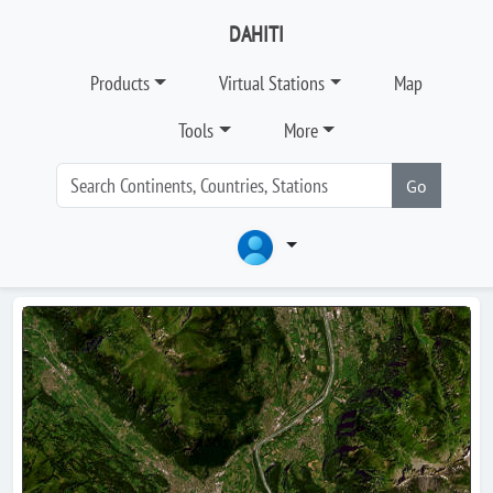
DAHITI
Products
Virtual Stations
Map
Tools
More
Go