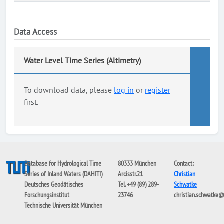
Data Access
Water Level Time Series (Altimetry)
To download data, please
log in
or
register
first.
Database for Hydrological Time
80333 München
Contact:
Series of Inland Waters (DAHITI)
Arcisstr.21
Christian
Deutsches Geodätisches
Tel. +49 (89) 289-
Schwatke
Forschungsinstitut
23746
christian.schwatke
Technische Universität München