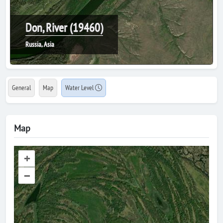
Don, River (19460)
Russia, Asia
General
Map
Water Level
Map
+
–