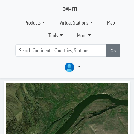
DAHITI
Products
Virtual Stations
Map
Tools
More
Go