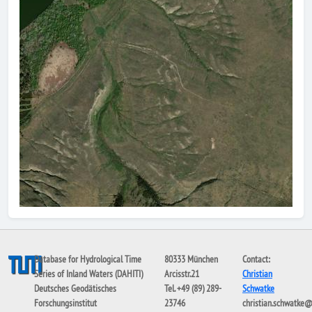
Database for Hydrological Time
80333 München
Contact:
Series of Inland Waters (DAHITI)
Arcisstr.21
Christian
Deutsches Geodätisches
Tel. +49 (89) 289-
Schwatke
Forschungsinstitut
23746
christian.schwatke