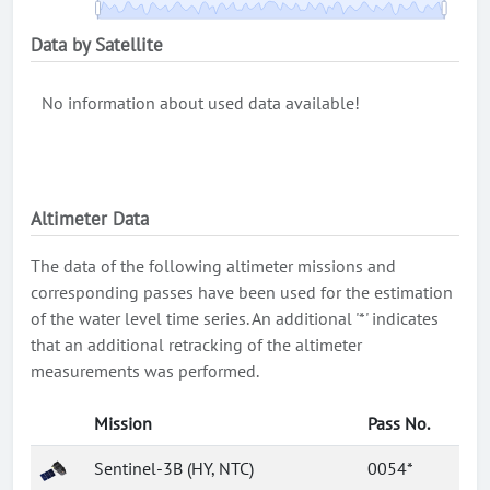
Data by Satellite
No information about used data available!
Altimeter Data
The data of the following altimeter missions and
corresponding passes have been used for the estimation
of the water level time series. An additional '*' indicates
that an additional retracking of the altimeter
measurements was performed.
Mission
Pass No.
Sentinel-3B (HY, NTC)
0054*