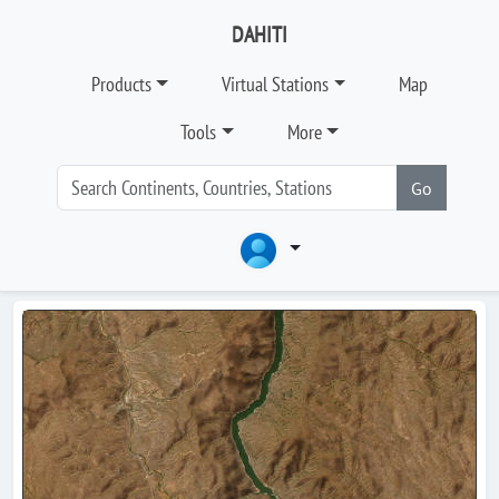
DAHITI
Products
Virtual Stations
Map
Tools
More
Go