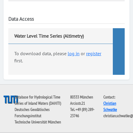
Data Access
Water Level Time Series (Altimetry)
To download data, please
log in
or
register
first.
Database for Hydrological Time
80333 München
Contact:
Series of Inland Waters (DAHITI)
Arcisstr.21
Christian
Deutsches Geodätisches
Tel. +49 (89) 289-
Schwatke
Forschungsinstitut
23746
christian.schwatke
Technische Universität München