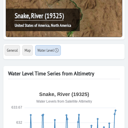
Snake, River (19325)
United States of America, North America
General
Map
Water Level
Water Level Time Series from Altimetry