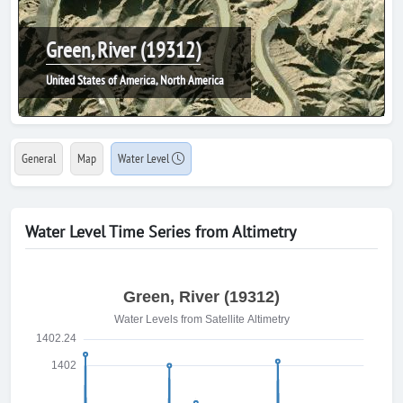
Green, River (19312)
United States of America, North America
General
Map
Water Level
Water Level Time Series from Altimetry