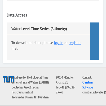
Data Access
Water Level Time Series (Altimetry)
To download data, please
log in
or
register
first.
Database for Hydrological Time
80333 München
Contact:
Series of Inland Waters (DAHITI)
Arcisstr.21
Christian
Deutsches Geodätisches
Tel. +49 (89) 289-
Schwatke
Forschungsinstitut
23746
christian.schwatke
Technische Universität München