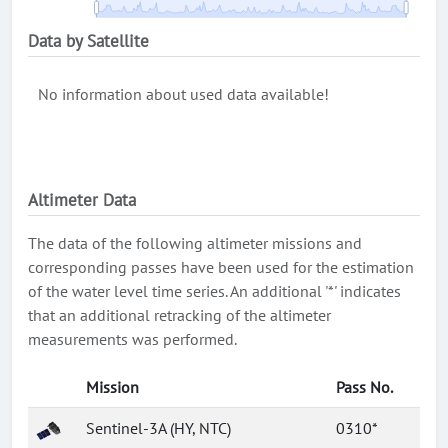
Data by Satellite
No information about used data available!
Altimeter Data
The data of the following altimeter missions and
corresponding passes have been used for the estimation
of the water level time series. An additional '*' indicates
that an additional retracking of the altimeter
measurements was performed.
Mission
Pass No.
Sentinel-3A (HY, NTC)
0310*