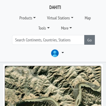
DAHITI
Products
Virtual Stations
Map
Tools
More
Go