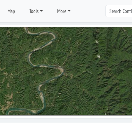
Map
Tools
More