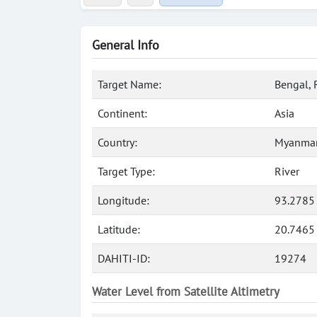
General Info
Target Name:
Bengal, 
Continent:
Asia
Country:
Myanmar
Target Type:
River
Longitude:
93.2785
Latitude:
20.7465
DAHITI-ID:
19274
Water Level from Satellite Altimetry