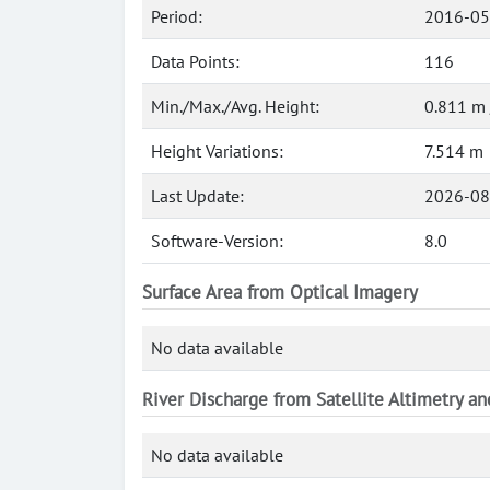
Period:
2016-05
Data Points:
116
Min./Max./Avg. Height:
0.811 m 
Height Variations:
7.514 m
Last Update:
2026-08
Software-Version:
8.0
Surface Area from Optical Imagery
No data available
River Discharge from Satellite Altimetry a
No data available