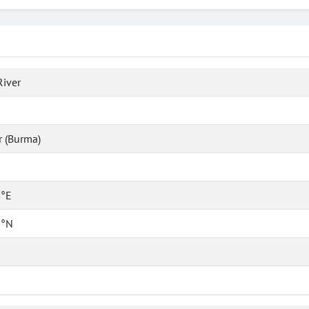
River
 (Burma)
 °E
 °N