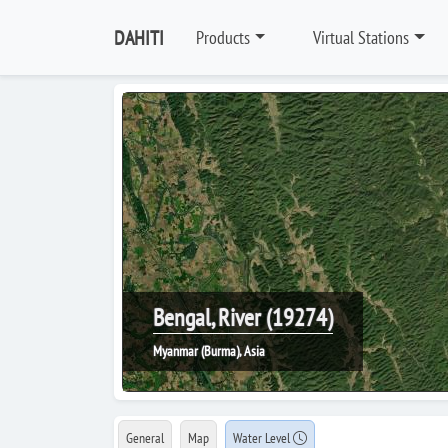
DAHITI
Products
Virtual Stations
Bengal, River (19274)
Myanmar (Burma), Asia
General
Map
Water Level