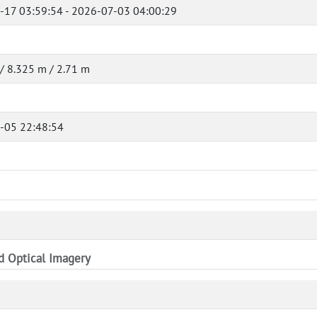
-17 03:59:54 - 2026-07-03 04:00:29
/ 8.325 m / 2.71 m
-05 22:48:54
nd Optical Imagery