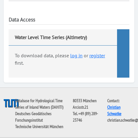
Data Access
Water Level Time Series (Altimetry)
To download data, please
log in
or
register
first.
Database for Hydrological Time
80333 München
Contact:
Series of Inland Waters (DAHITI)
Arcisstr.21
Christian
Deutsches Geodätisches
Tel. +49 (89) 289-
Schwatke
Forschungsinstitut
23746
christian.schwatke
Technische Universität München