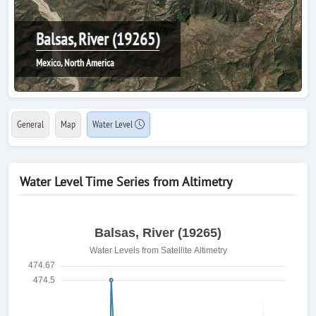
Balsas, River (19265)
Mexico, North America
General
Map
Water Level
Water Level Time Series from Altimetry