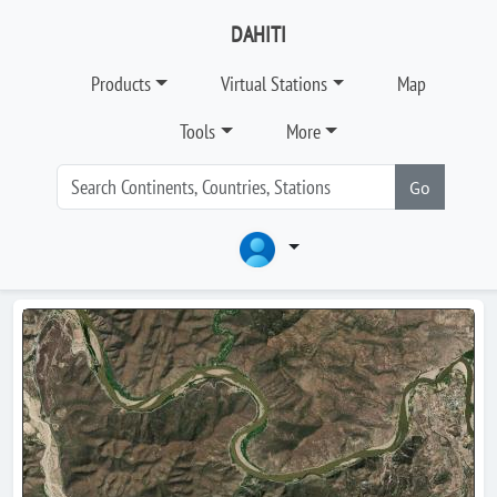
DAHITI
Products
Virtual Stations
Map
Tools
More
Go