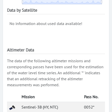
Data by Satellite
No information about used data available!
Altimeter Data
The data of the following altimeter missions and
corresponding passes have been used for the estimation
of the water level time series. An additional '*' indicates
that an additional retracking of the altimeter
measurements was performed.
Mission
Pass No.
Sentinel-3B (HY, NTC)
0052*