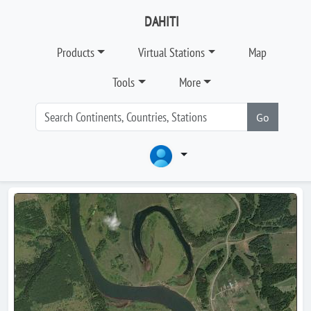
DAHITI
Products
Virtual Stations
Map
Tools
More
Go