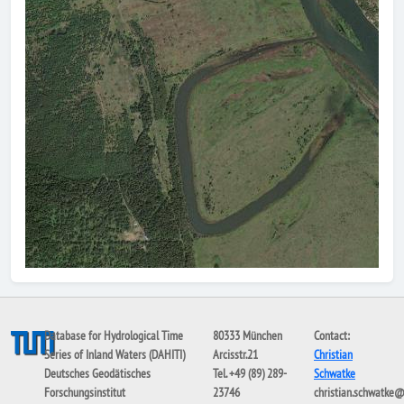
Database for Hydrological Time
80333 München
Contact:
Series of Inland Waters (DAHITI)
Arcisstr.21
Christian
Deutsches Geodätisches
Tel. +49 (89) 289-
Schwatke
Forschungsinstitut
23746
christian.schwatke