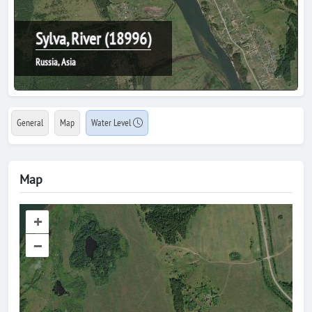
Sylva, River (18996)
Russia, Asia
General
Map
Water Level
Map
+
–